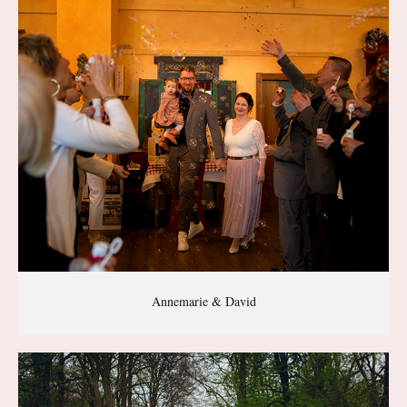
Annemarie & David