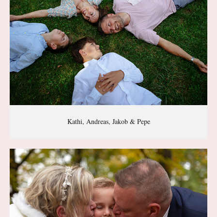
Kathi, Andreas, Jakob & Pepe