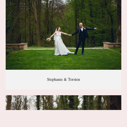
Stephanie & Torsten