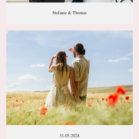
Stefanie & Thomas
31.05.2024