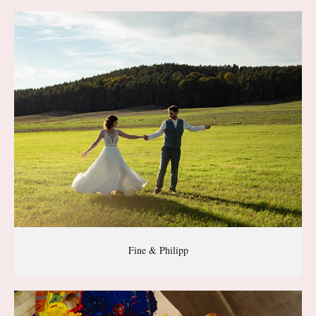
Fine & Philipp