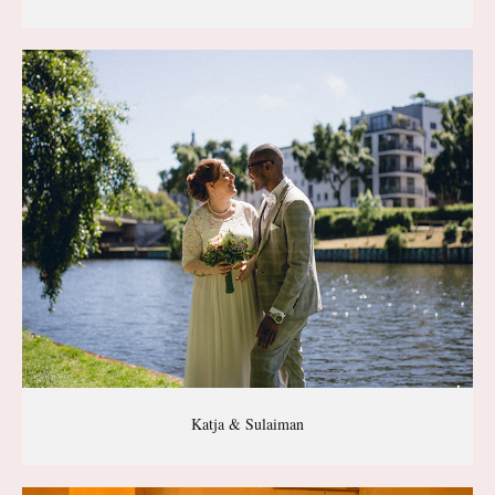
Katja & Sulaiman