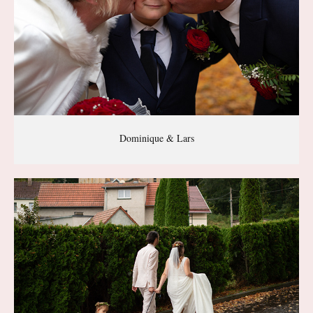
Dominique & Lars