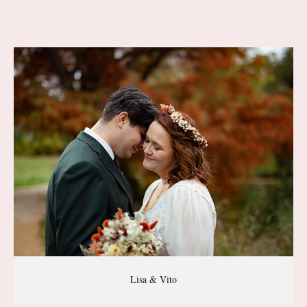
Lisa & Vito