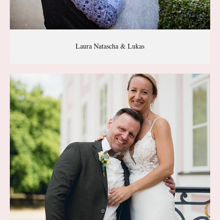
Laura Natascha & Lukas