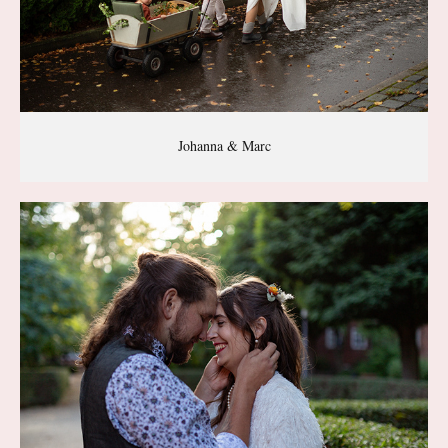
Johanna & Marc