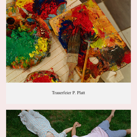
Trauerfeier P. Platt